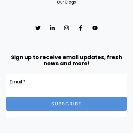
Our Blogs
l
d
b
l
a
n
k
Sign up to receive email updates, fresh
.
news and more!
SUBSCRIBE