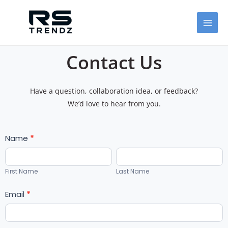
Skip
MAI
to
MEN
content
Contact Us
Have a question, collaboration idea, or feedback?
We’d love to hear from you.
Form1
Name
I
*
f
First
Last
y
Name
Name
First Name
Last Name
o
u
Email
*
a
r
e