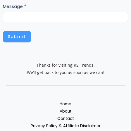
Message
*
h
u
m
a
n
Submit
,
l
e
a
Thanks for visiting RS Trendz.
v
We’ll get back to you as soon as we can!
e
t
h
i
Home
s
About
f
Contact
i
Privacy Policy & Affiliate Disclaimer
e